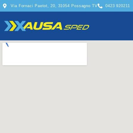
Via Fornaci Paetot, 20, 31054 Possagno TV
0423 920211