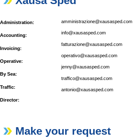
Xausa Sped
amministrazione@xausasped.com
Administration:
info@xausasped.com
Accounting:
fatturazione@xausasped.com
Invoicing:
operativo@xausasped.com
Operative:
jenny@xausasped.com
By Sea:
traffico@xausasped.com
Traffic:
antonio@xausasped.com
Director:
Make your request