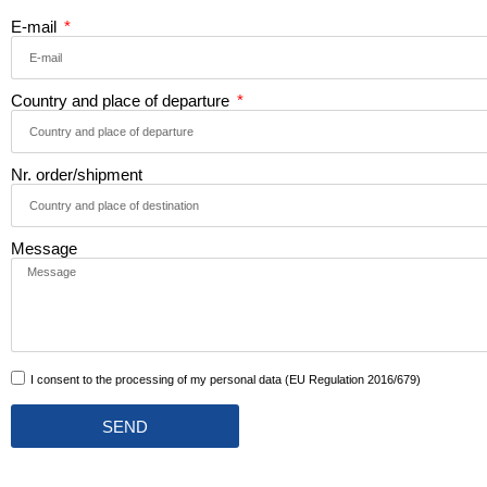
E-mail
Country and place of departure
Nr. order/shipment
Message
I consent to the processing of my personal data (EU Regulation 2016/679)
SEND