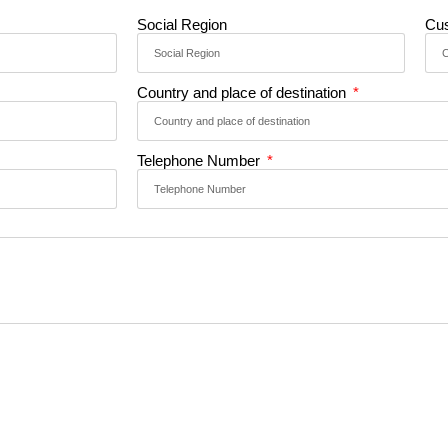
Social Region
Cu
Country and place of destination
Telephone Number