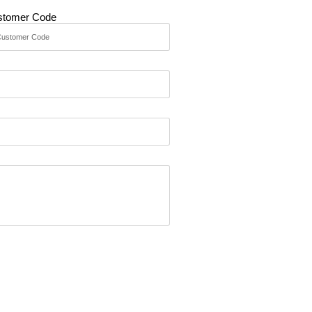
stomer Code