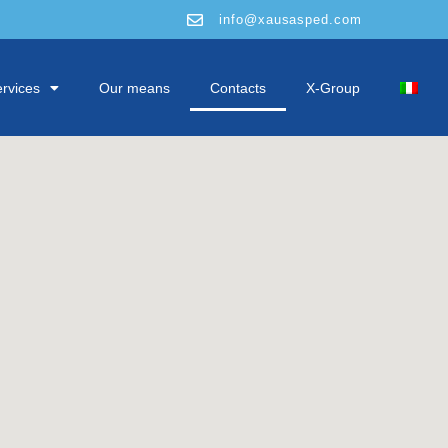
info@xausasped.com
rvices
Our means
Contacts
X-Group