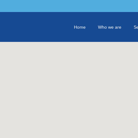
Home
Who we are
Se