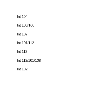
Int 104
Int 109/106
Int 107
Int 101/112
Int 112
Int 112/101/108
Int 102